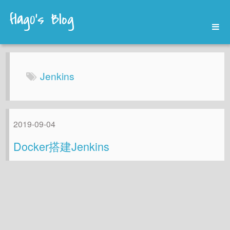
flag0's Blog
Home
Archives
Jenkins
About
2019-09-04
Docker搭建Jenkins