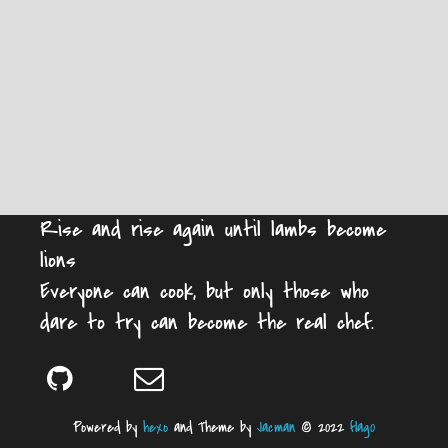
Rise and rise again until lambs become
lions
Everyone can cook, but only those who
dare to try can become the real chef.
Powered by
hexo
and Theme by
Jacman
© 2022
flag0