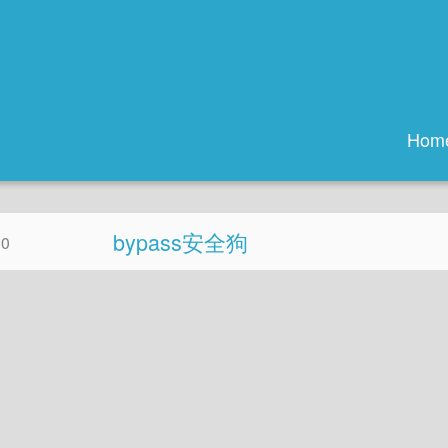
Hom
bypass安全狗
20