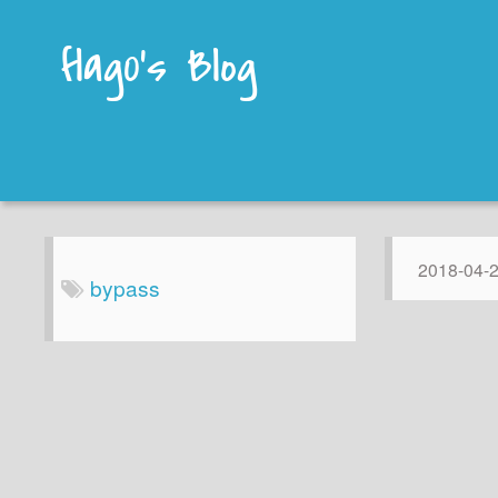
flag0's Blog
2018-04-
bypass