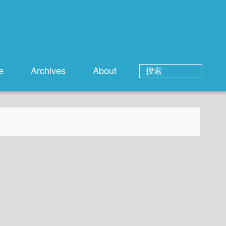
e
Archives
About