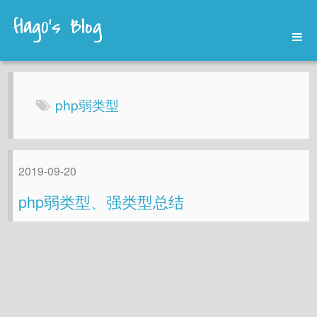
flag0's Blog
Home
Archives
php弱类型
About
2019-09-20
php弱类型、强类型总结