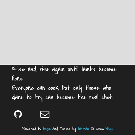
Rise and rise again until lambs become
lions
Everyone can cook, but only those who
dare to try can become the real chef.
Powered by
hexo
and Theme by
Jacman
© 2022
flag0