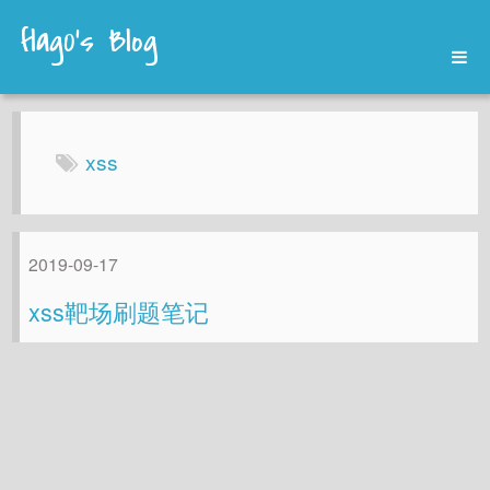
flag0's Blog
Home
Archives
xss
About
2019-09-17
xss靶场刷题笔记