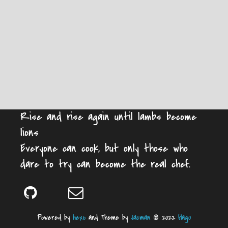
Rise and rise again until lambs become
lions
Everyone can cook, but only those who
dare to try can become the real chef.
Powered by
hexo
and Theme by
Jacman
© 2022
flag0